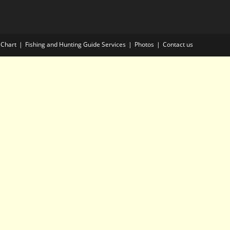
 Chart
Fishing and Hunting Guide Services
Photos
Contact us