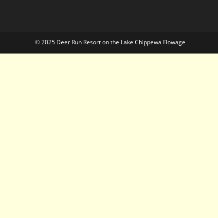
© 2025 Deer Run Resort on the Lake Chippewa Flowage