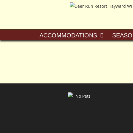
ACCOMMODATIONS
SEASO