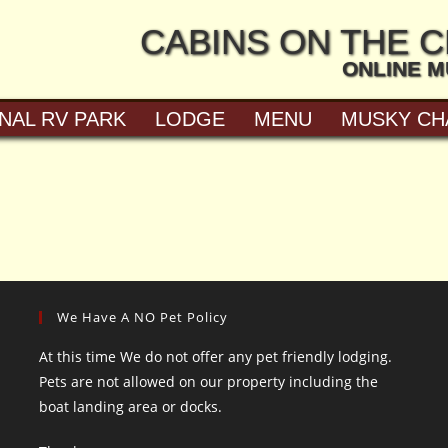
CABINS ON THE 
ONLINE 
NAL RV PARK
LODGE
MENU
MUSKY CH
We Have A NO Pet Policy
At this time We do not offer any pet friendly lodging.
Pets are not allowed on our property including the
boat landing area or docks.