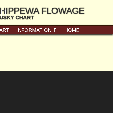
CHIPPEWA FLOWAGE
MUSKY CHART
ART
INFORMATION
HOME