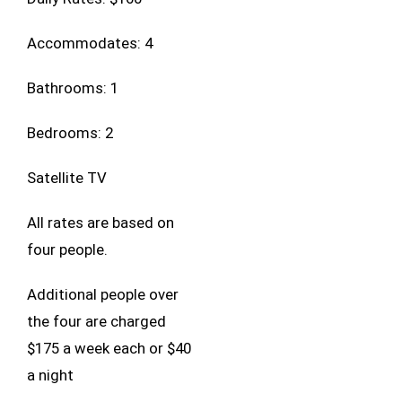
Accommodates: 4
Bathrooms: 1
Bedrooms: 2
Satellite TV
All rates are based on
four people.
Additional people over
the four are charged
$175 a week each or $40
a night