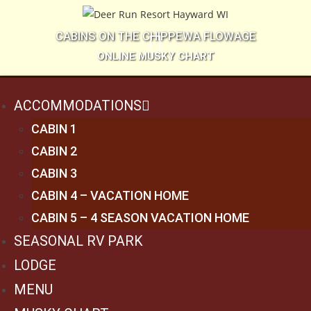
CABINS ON THE CHIPPEWA FLOWAGE
ONLINE MUSKY CHART
ACCOMMODATIONS
CABIN 1
CABIN 2
CABIN 3
CABIN 4 – VACATION HOME
CABIN 5 – 4 SEASON VACATION HOME
SEASONAL RV PARK
LODGE
MENU