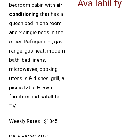
Availability
bedroom cabin with
air
conditioning
that has a
queen bed in one room
and 2 single beds in the
other. Refrigerator, gas
range, gas heat, modern
bath, bed linens,
microwaves, cooking
utensils & dishes, grill, a
picnic table & lawn
furniture and satellite
TV,
Weekly Rates : $1045
Daily Rates: $160