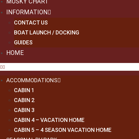
MUSKY CHART
INFORMATION
CONTACT US
BOAT LAUNCH / DOCKING
GUIDES
HOME
ACCOMMODATIONS
CABIN 1
CABIN 2
CABIN 3
CABIN 4 – VACATION HOME
CABIN 5 – 4 SEASON VACATION HOME