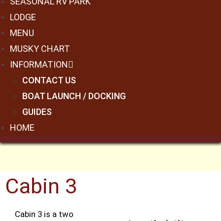
SEASONAL RV PARK
LODGE
MENU
MUSKY CHART
INFORMATION
CONTACT US
BOAT LAUNCH / DOCKING
GUIDES
HOME
Cabin 3
Cabin 3 is a two