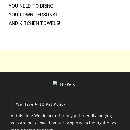
YOU NEED TO BRING
YOUR OWN PERSONAL
AND KITCHEN TOWELS!
We Have A NO Pet Policy
At this time We do not offer any pet friendly lodging.
Pets are not allowed on our property including the boat