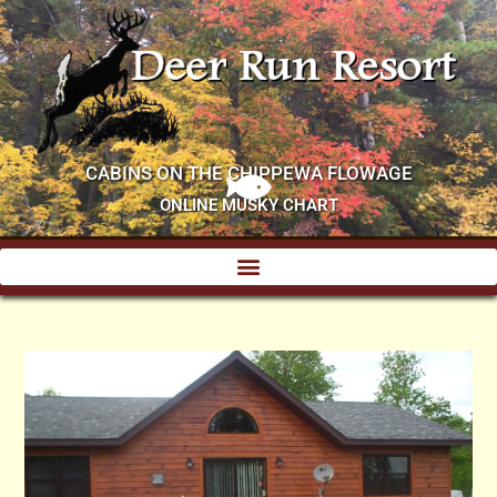
CABINS ON THE CHIPPEWA FLOWAGE
ONLINE MUSKY CHART