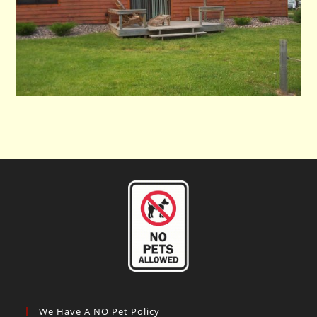
We Have A NO Pet Policy